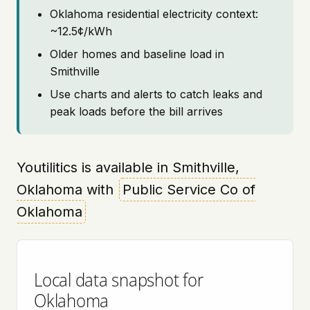
Oklahoma residential electricity context:
~12.5¢/kWh
Older homes and baseline load in
Smithville
Use charts and alerts to catch leaks and
peak loads before the bill arrives
Youtilitics is available in Smithville,
Oklahoma with
Public Service Co of
Oklahoma
Local data snapshot for
Oklahoma