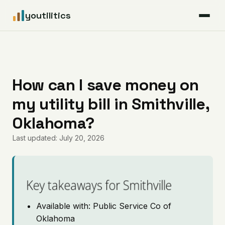
youtilitics
For Residents
For Businesses
How can I save money on
my utility bill in Smithville,
Articles
Oklahoma?
Coverage
Last updated: July 20, 2026
Pricing
Key takeaways for Smithville
Available with: Public Service Co of
Oklahoma