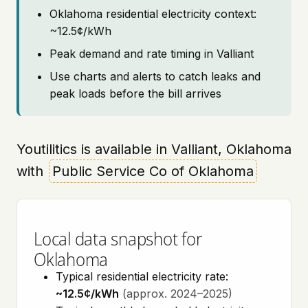
Oklahoma residential electricity context:
~12.5¢/kWh
Peak demand and rate timing in Valliant
Use charts and alerts to catch leaks and
peak loads before the bill arrives
Youtilitics is available in Valliant, Oklahoma
with
Public Service Co of Oklahoma
Local data snapshot for
Oklahoma
Typical residential electricity rate:
~12.5¢/kWh
(approx. 2024–2025)