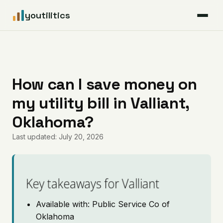
youtilitics
For Residents
For Businesses
How can I save money on
my utility bill in Valliant,
Articles
Oklahoma?
Coverage
Last updated: July 20, 2026
Pricing
Key takeaways for Valliant
Available with: Public Service Co of
Oklahoma