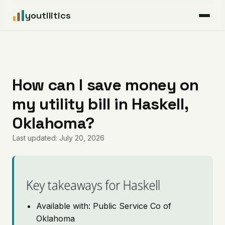
youtilitics
For Residents
For Businesses
How can I save money on
my utility bill in Haskell,
Articles
Oklahoma?
Coverage
Last updated: July 20, 2026
Pricing
Key takeaways for Haskell
Available with: Public Service Co of
Oklahoma