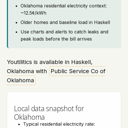
Oklahoma residential electricity context:
~12.5¢/kWh
Older homes and baseline load in Haskell
Use charts and alerts to catch leaks and
peak loads before the bill arrives
Youtilitics is available in Haskell,
Oklahoma with
Public Service Co of
Oklahoma
Local data snapshot for
Oklahoma
Typical residential electricity rate: