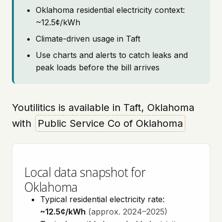
Oklahoma residential electricity context:
~12.5¢/kWh
Climate-driven usage in Taft
Use charts and alerts to catch leaks and
peak loads before the bill arrives
Youtilitics is available in Taft, Oklahoma
with
Public Service Co of Oklahoma
Local data snapshot for
Oklahoma
Typical residential electricity rate:
~12.5¢/kWh
(approx. 2024–2025)