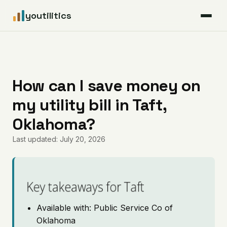
youtilitics
For Residents
For Businesses
How can I save money on
my utility bill in Taft,
Articles
Oklahoma?
Coverage
Last updated: July 20, 2026
Pricing
Key takeaways for Taft
Available with: Public Service Co of
Oklahoma