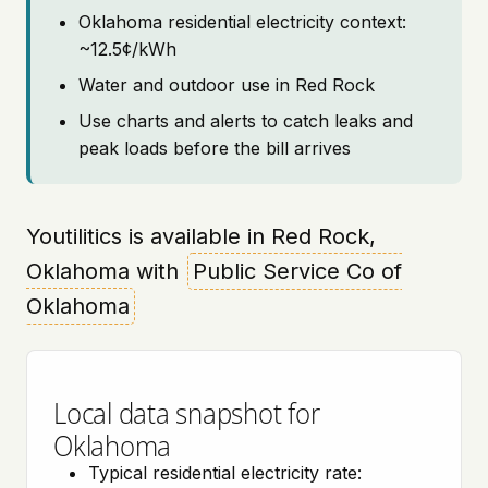
Oklahoma residential electricity context:
~12.5¢/kWh
Water and outdoor use in Red Rock
Use charts and alerts to catch leaks and
peak loads before the bill arrives
Youtilitics is available in Red Rock,
Oklahoma with
Public Service Co of
Oklahoma
Local data snapshot for
Oklahoma
Typical residential electricity rate: