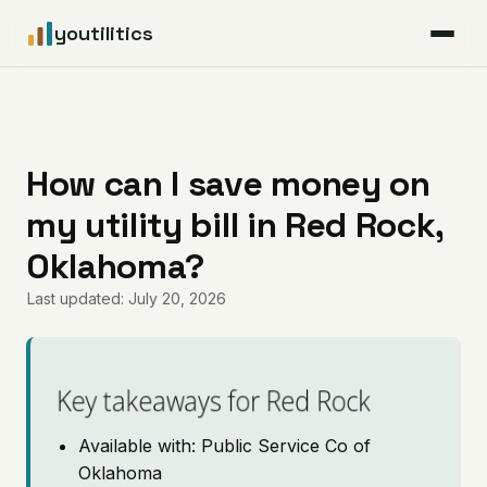
youtilitics
For Residents
For Businesses
How can I save money on
my utility bill in Red Rock,
Articles
Oklahoma?
Coverage
Last updated: July 20, 2026
Pricing
Key takeaways for Red Rock
Available with: Public Service Co of
Oklahoma