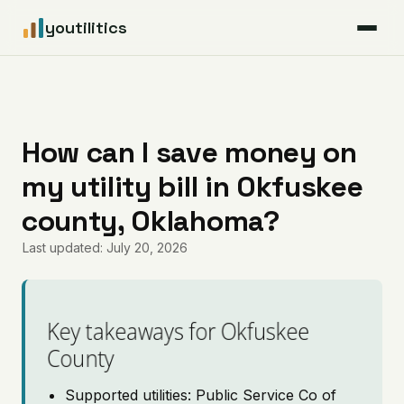
youtilitics
For Residents
For Businesses
How can I save money on
my utility bill in Okfuskee
Articles
county, Oklahoma?
Coverage
Last updated: July 20, 2026
Pricing
Key takeaways for Okfuskee
County
Supported utilities: Public Service Co of