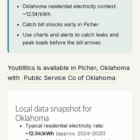
Oklahoma residential electricity context:
~12.5¢/kWh
Catch bill shocks early in Picher
Use charts and alerts to catch leaks and
peak loads before the bill arrives
Youtilitics is available in Picher, Oklahoma
with
Public Service Co of Oklahoma
Local data snapshot for
Oklahoma
Typical residential electricity rate:
~12.5¢/kWh
(approx. 2024–2025)