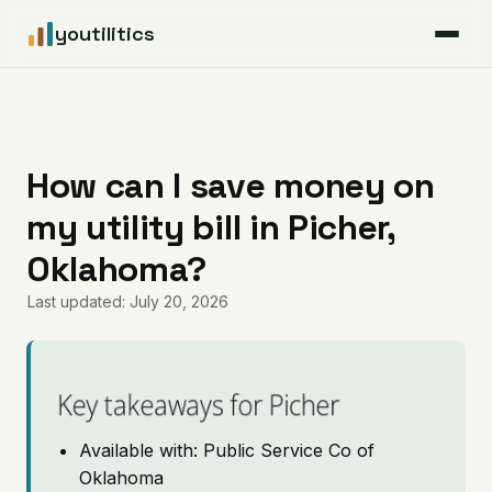
youtilitics
For Residents
For Businesses
How can I save money on
my utility bill in Picher,
Articles
Oklahoma?
Coverage
Last updated: July 20, 2026
Pricing
Key takeaways for Picher
Available with: Public Service Co of
Oklahoma