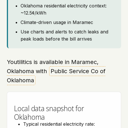
Oklahoma residential electricity context:
~12.5¢/kWh
Climate-driven usage in Maramec
Use charts and alerts to catch leaks and
peak loads before the bill arrives
Youtilitics is available in Maramec,
Oklahoma with
Public Service Co of
Oklahoma
Local data snapshot for
Oklahoma
Typical residential electricity rate: