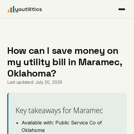
youtilitics
For Residents
For Businesses
How can I save money on
my utility bill in Maramec,
Articles
Oklahoma?
Coverage
Last updated: July 20, 2026
Pricing
Key takeaways for Maramec
Available with: Public Service Co of
Oklahoma