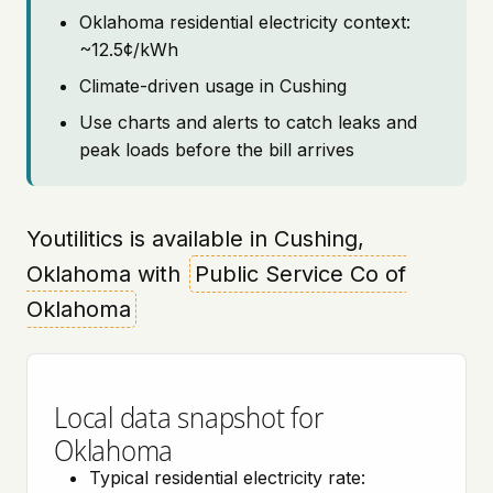
Oklahoma residential electricity context:
~12.5¢/kWh
Climate-driven usage in Cushing
Use charts and alerts to catch leaks and
peak loads before the bill arrives
Youtilitics is available in Cushing,
Oklahoma with
Public Service Co of
Oklahoma
Local data snapshot for
Oklahoma
Typical residential electricity rate: