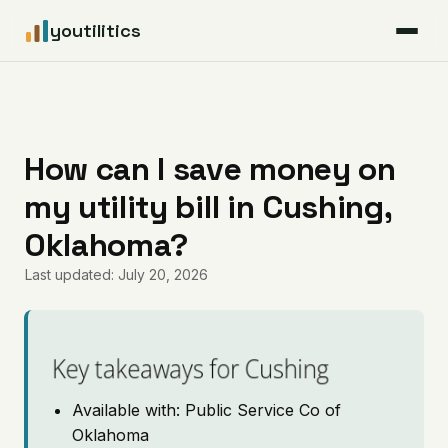
youtilitics
For Residents
For Businesses
How can I save money on
my utility bill in Cushing,
Articles
Oklahoma?
Coverage
Last updated: July 20, 2026
Pricing
Key takeaways for Cushing
Available with: Public Service Co of
Oklahoma