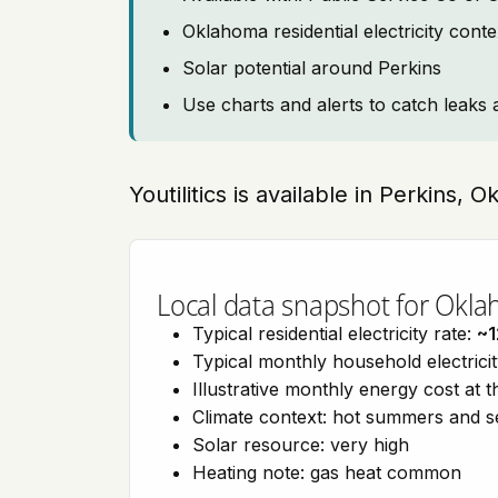
Oklahoma residential electricity cont
Solar potential around Perkins
Use charts and alerts to catch leaks 
Youtilitics is available in Perkins,
Local data snapshot for Okl
Typical residential electricity rate:
~1
Typical monthly household electrici
Illustrative monthly energy cost at 
Climate context: hot summers and 
Solar resource: very high
Heating note: gas heat common