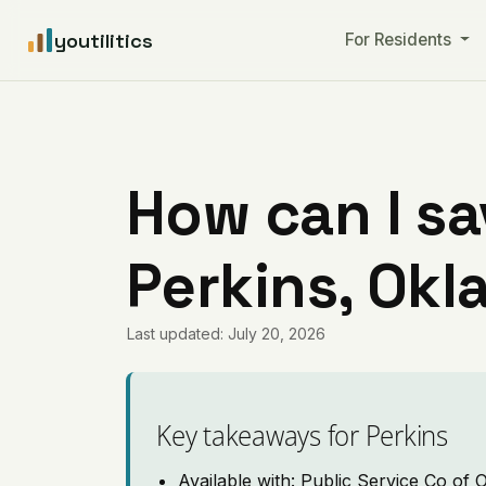
youtilitics
For Residents
How can I sa
Perkins, Ok
Last updated: July 20, 2026
Key takeaways for Perkins
Available with: Public Service Co of