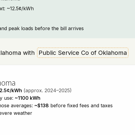
ext: ~12.5¢/kWh
and peak loads before the bill arrives
 Oklahoma with
Public Service Co of Oklahoma
ahoma
2.5¢/kWh
(approx. 2024–2025)
ty use:
~1100 kWh
those averages:
~$138
before fixed fees and taxes
severe weather