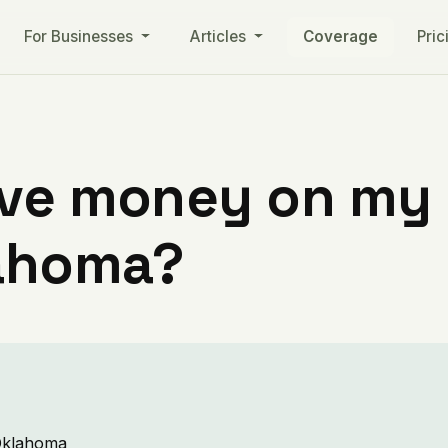
For Businesses
Articles
Coverage
Pric
ve money on my ut
lahoma?
 Oklahoma