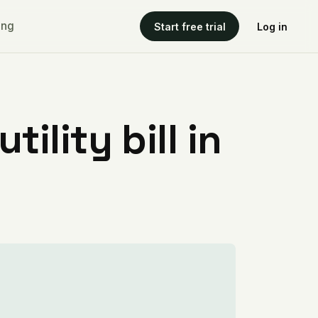
ing
Start free trial
Log in
ility bill in