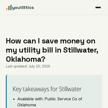
youtilitics
For Residents
For Businesses
How can I save money on
my utility bill in Stillwater,
Articles
Oklahoma?
Coverage
Last updated: July 20, 2026
Pricing
Key takeaways for Stillwater
Available with: Public Service Co of
Oklahoma