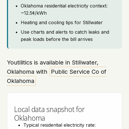
Oklahoma residential electricity context:
~12.5¢/kWh
Heating and cooling tips for Stillwater
Use charts and alerts to catch leaks and
peak loads before the bill arrives
Youtilitics is available in Stillwater,
Oklahoma with
Public Service Co of
Oklahoma
Local data snapshot for
Oklahoma
Typical residential electricity rate: