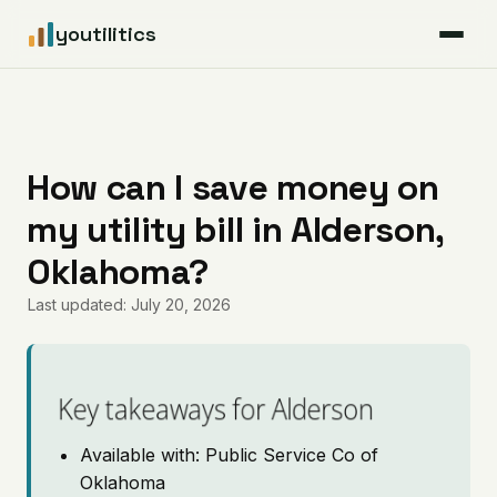
youtilitics
For Residents
For Businesses
How can I save money on
my utility bill in Alderson,
Articles
Oklahoma?
Coverage
Last updated: July 20, 2026
Pricing
Key takeaways for Alderson
Available with: Public Service Co of
Oklahoma