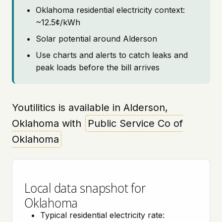
Oklahoma residential electricity context:
~12.5¢/kWh
Solar potential around Alderson
Use charts and alerts to catch leaks and
peak loads before the bill arrives
Youtilitics is available in Alderson,
Oklahoma with
Public Service Co of
Oklahoma
Local data snapshot for
Oklahoma
Typical residential electricity rate: