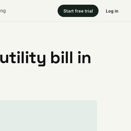
ing
Start free trial
Log in
ility bill in