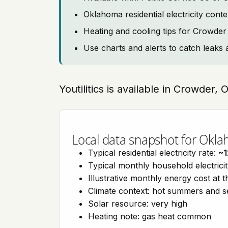
Oklahoma residential electricity cont
Heating and cooling tips for Crowder
Use charts and alerts to catch leaks 
Youtilitics is available in Crowder
Local data snapshot for Okl
Typical residential electricity rate:
~1
Typical monthly household electrici
Illustrative monthly energy cost at 
Climate context: hot summers and 
Solar resource: very high
Heating note: gas heat common