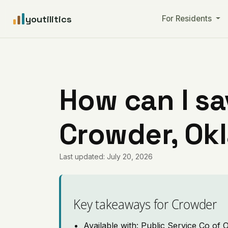
youtilitics
For Residents
How can I sa
Crowder, Ok
Last updated: July 20, 2026
Key takeaways for Crowder
Available with: Public Service Co of