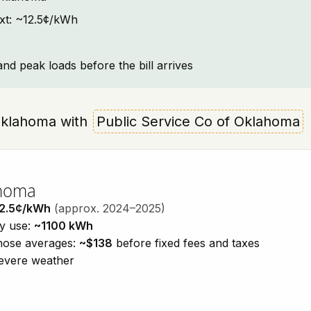
ext: ~12.5¢/kWh
and peak loads before the bill arrives
, Oklahoma with
Public Service Co of Oklahoma
ahoma
2.5¢/kWh
(approx. 2024–2025)
ty use:
~1100 kWh
those averages:
~$138
before fixed fees and taxes
severe weather