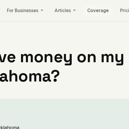
For Businesses
Articles
Coverage
Pric
ve money on my ut
lahoma?
 Oklahoma