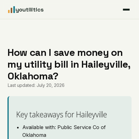
youtilitics
For Residents
For Businesses
How can I save money on
my utility bill in Haileyville,
Articles
Oklahoma?
Coverage
Last updated: July 20, 2026
Pricing
Key takeaways for Haileyville
Available with: Public Service Co of
Oklahoma