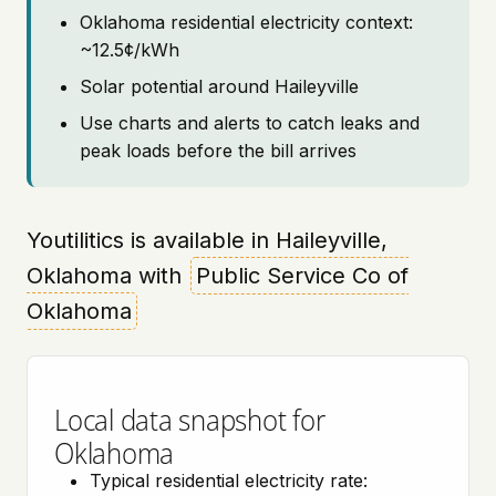
Oklahoma residential electricity context:
~12.5¢/kWh
Solar potential around Haileyville
Use charts and alerts to catch leaks and
peak loads before the bill arrives
Youtilitics is available in Haileyville,
Oklahoma with
Public Service Co of
Oklahoma
Local data snapshot for
Oklahoma
Typical residential electricity rate: