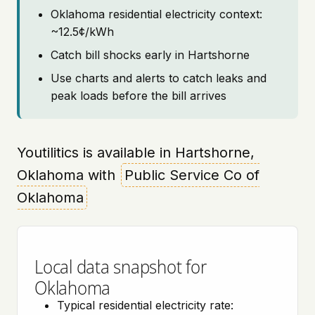
Oklahoma residential electricity context:
~12.5¢/kWh
Catch bill shocks early in Hartshorne
Use charts and alerts to catch leaks and
peak loads before the bill arrives
Youtilitics is available in Hartshorne,
Oklahoma with
Public Service Co of
Oklahoma
Local data snapshot for
Oklahoma
Typical residential electricity rate: