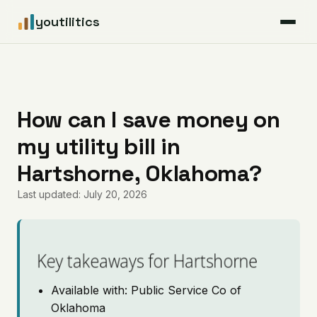
youtilitics
For Residents
For Businesses
How can I save money on
my utility bill in
Articles
Hartshorne, Oklahoma?
Coverage
Last updated: July 20, 2026
Pricing
Key takeaways for Hartshorne
Available with: Public Service Co of
Oklahoma