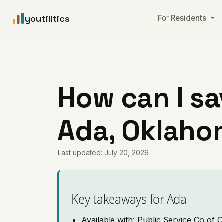
youtilitics
For Residents
How can I sa
Ada, Oklah
Last updated: July 20, 2026
Key takeaways for Ada
Available with: Public Service Co of