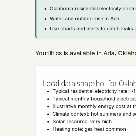
Oklahoma residential electricity cont
Water and outdoor use in Ada
Use charts and alerts to catch leaks 
Youtilitics is available in Ada, Okl
Local data snapshot for Okl
Typical residential electricity rate:
~1
Typical monthly household electrici
Illustrative monthly energy cost at 
Climate context: hot summers and 
Solar resource: very high
Heating note: gas heat common