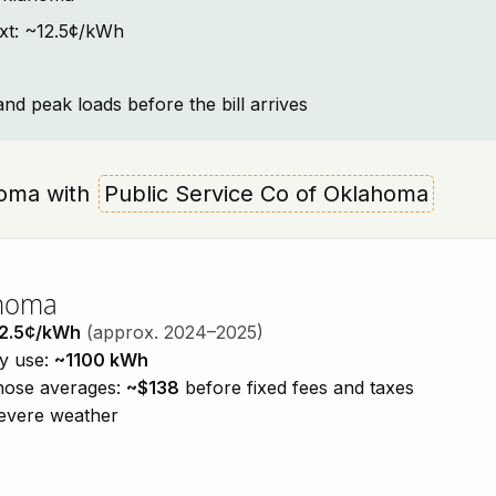
ext: ~12.5¢/kWh
and peak loads before the bill arrives
ahoma with
Public Service Co of Oklahoma
ahoma
2.5¢/kWh
(approx. 2024–2025)
ty use:
~1100 kWh
those averages:
~$138
before fixed fees and taxes
severe weather