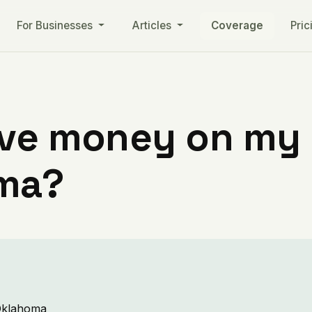
For Businesses
Articles
Coverage
Pric
ve money on my ut
oma?
 Oklahoma