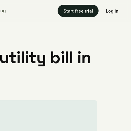
ing
Start free trial
Log in
ility bill in