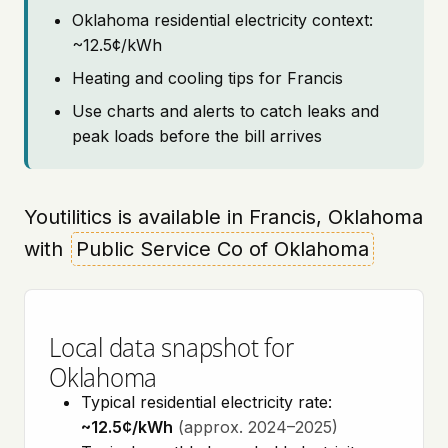
Oklahoma residential electricity context:
~12.5¢/kWh
Heating and cooling tips for Francis
Use charts and alerts to catch leaks and
peak loads before the bill arrives
Youtilitics is available in Francis, Oklahoma
with
Public Service Co of Oklahoma
Local data snapshot for
Oklahoma
Typical residential electricity rate:
~12.5¢/kWh
(approx. 2024–2025)