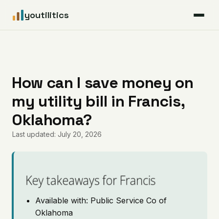
youtilitics
For Residents
For Businesses
How can I save money on
my utility bill in Francis,
Articles
Oklahoma?
Coverage
Last updated: July 20, 2026
Pricing
Key takeaways for Francis
Available with: Public Service Co of
Oklahoma