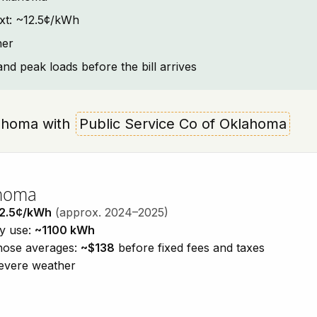
ext: ~12.5¢/kWh
her
and peak loads before the bill arrives
klahoma with
Public Service Co of Oklahoma
ahoma
2.5¢/kWh
(approx. 2024–2025)
ty use:
~1100 kWh
those averages:
~$138
before fixed fees and taxes
severe weather