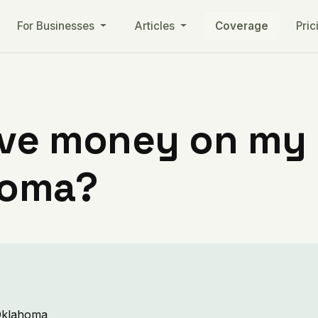
For Businesses
Articles
Coverage
Pric
ve money on my ut
homa?
 Oklahoma