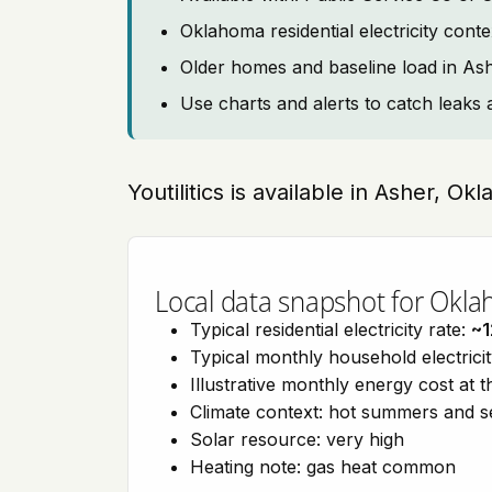
Oklahoma residential electricity cont
Older homes and baseline load in As
Use charts and alerts to catch leaks 
Youtilitics is available in Asher, O
Local data snapshot for Okl
Typical residential electricity rate:
~1
Typical monthly household electrici
Illustrative monthly energy cost at 
Climate context: hot summers and 
Solar resource: very high
Heating note: gas heat common