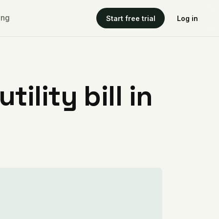
ing
Start free trial
Log in
ility bill in