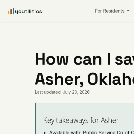
youtilitics
For Residents
How can I sa
Asher, Okla
Last updated: July 20, 2026
Key takeaways for Asher
Available with: Public Service Co of