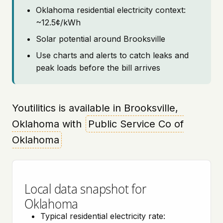
Oklahoma residential electricity context:
~12.5¢/kWh
Solar potential around Brooksville
Use charts and alerts to catch leaks and
peak loads before the bill arrives
Youtilitics is available in Brooksville,
Oklahoma with
Public Service Co of
Oklahoma
Local data snapshot for
Oklahoma
Typical residential electricity rate: