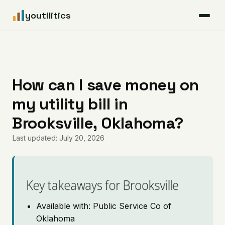
youtilitics
For Residents
For Businesses
How can I save money on
my utility bill in
Articles
Brooksville, Oklahoma?
Coverage
Last updated: July 20, 2026
Pricing
Key takeaways for Brooksville
Available with: Public Service Co of
Oklahoma