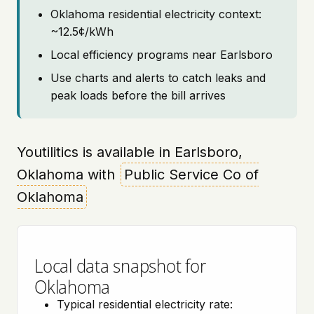
Oklahoma residential electricity context:
~12.5¢/kWh
Local efficiency programs near Earlsboro
Use charts and alerts to catch leaks and
peak loads before the bill arrives
Youtilitics is available in Earlsboro,
Oklahoma with
Public Service Co of
Oklahoma
Local data snapshot for
Oklahoma
Typical residential electricity rate: