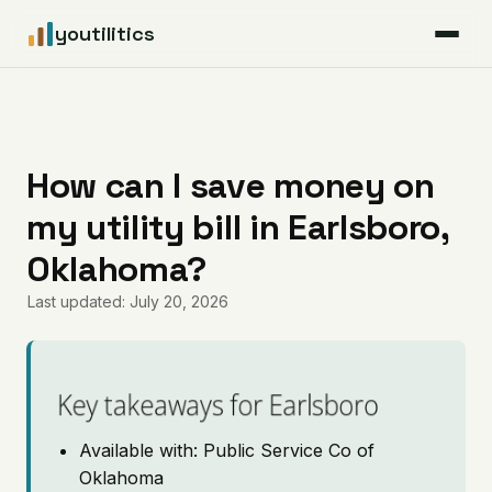
youtilitics
For Residents
For Businesses
How can I save money on
my utility bill in Earlsboro,
Articles
Oklahoma?
Coverage
Last updated: July 20, 2026
Pricing
Key takeaways for Earlsboro
Available with: Public Service Co of
Oklahoma