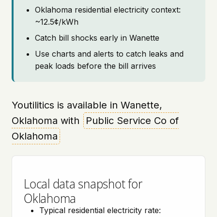
Oklahoma residential electricity context:
~12.5¢/kWh
Catch bill shocks early in Wanette
Use charts and alerts to catch leaks and
peak loads before the bill arrives
Youtilitics is available in Wanette,
Oklahoma with
Public Service Co of
Oklahoma
Local data snapshot for
Oklahoma
Typical residential electricity rate: