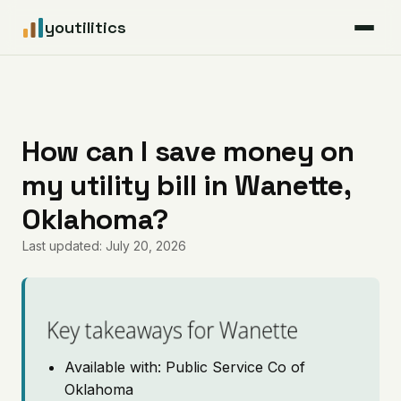
youtilitics
For Residents
For Businesses
How can I save money on
my utility bill in Wanette,
Articles
Oklahoma?
Coverage
Last updated: July 20, 2026
Pricing
Key takeaways for Wanette
Available with: Public Service Co of
Oklahoma