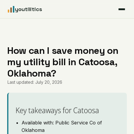
youtilitics
For Residents
For Businesses
How can I save money on
my utility bill in Catoosa,
Articles
Oklahoma?
Coverage
Last updated: July 20, 2026
Pricing
Key takeaways for Catoosa
Available with: Public Service Co of
Oklahoma