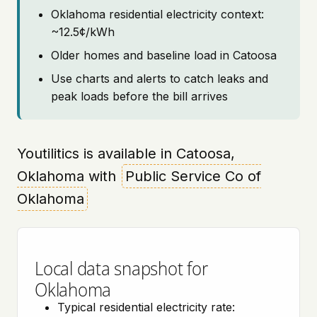
Oklahoma residential electricity context:
~12.5¢/kWh
Older homes and baseline load in Catoosa
Use charts and alerts to catch leaks and
peak loads before the bill arrives
Youtilitics is available in Catoosa,
Oklahoma with
Public Service Co of
Oklahoma
Local data snapshot for
Oklahoma
Typical residential electricity rate: