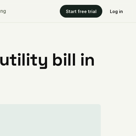
ing
Start free trial
Log in
ility bill in