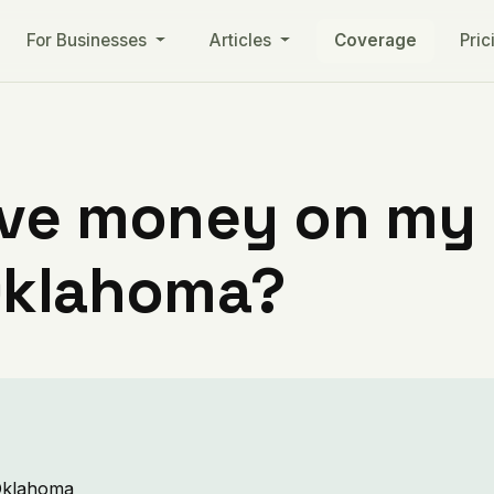
For Businesses
Articles
Coverage
Pric
ve money on my ut
Oklahoma?
 Oklahoma