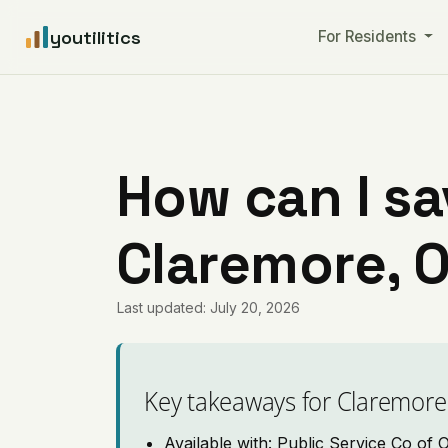
youtilitics
For Residents
How can I sa
Claremore, 
Last updated: July 20, 2026
Key takeaways for Claremore
Available with: Public Service Co of