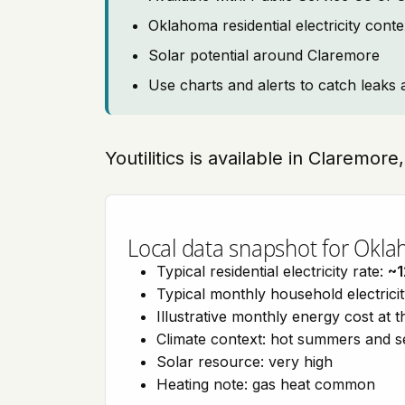
Oklahoma residential electricity cont
Solar potential around Claremore
Use charts and alerts to catch leaks 
Youtilitics is available in Claremo
Local data snapshot for Okl
Typical residential electricity rate:
~1
Typical monthly household electrici
Illustrative monthly energy cost at 
Climate context: hot summers and 
Solar resource: very high
Heating note: gas heat common