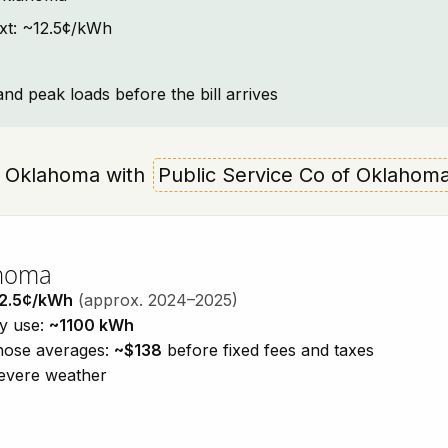
ext: ~12.5¢/kWh
and peak loads before the bill arrives
re, Oklahoma with
Public Service Co of Oklahom
ahoma
2.5¢/kWh
(approx. 2024–2025)
ty use:
~1100 kWh
those averages:
~$138
before fixed fees and taxes
severe weather