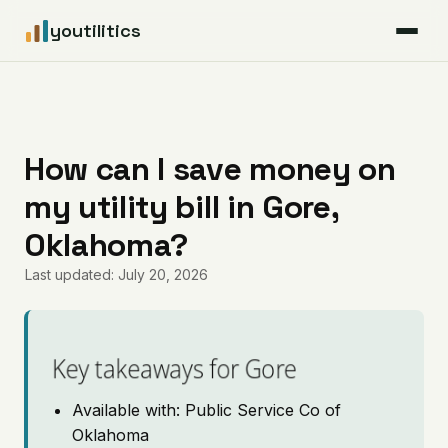
youtilitics
For Residents
For Businesses
How can I save money on
my utility bill in Gore,
Articles
Oklahoma?
Coverage
Last updated: July 20, 2026
Pricing
Key takeaways for Gore
Available with: Public Service Co of
Oklahoma