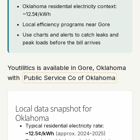
Oklahoma residential electricity context:
~12.5¢/kWh
Local efficiency programs near Gore
Use charts and alerts to catch leaks and
peak loads before the bill arrives
Youtilitics is available in Gore, Oklahoma
with
Public Service Co of Oklahoma
Local data snapshot for
Oklahoma
Typical residential electricity rate:
~12.5¢/kWh
(approx. 2024–2025)