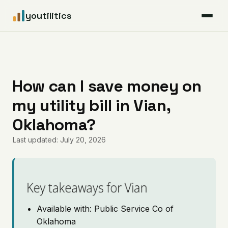
youtilitics
For Residents
For Businesses
How can I save money on
my utility bill in Vian,
Articles
Oklahoma?
Coverage
Last updated: July 20, 2026
Pricing
Key takeaways for Vian
Available with: Public Service Co of
Oklahoma