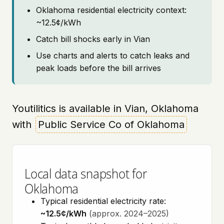
Oklahoma residential electricity context:
~12.5¢/kWh
Catch bill shocks early in Vian
Use charts and alerts to catch leaks and
peak loads before the bill arrives
Youtilitics is available in Vian, Oklahoma
with
Public Service Co of Oklahoma
Local data snapshot for
Oklahoma
Typical residential electricity rate:
~12.5¢/kWh
(approx. 2024–2025)