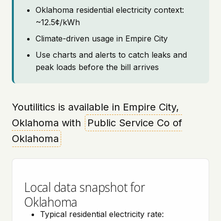
Oklahoma residential electricity context:
~12.5¢/kWh
Climate-driven usage in Empire City
Use charts and alerts to catch leaks and
peak loads before the bill arrives
Youtilitics is available in Empire City,
Oklahoma with
Public Service Co of
Oklahoma
Local data snapshot for
Oklahoma
Typical residential electricity rate: