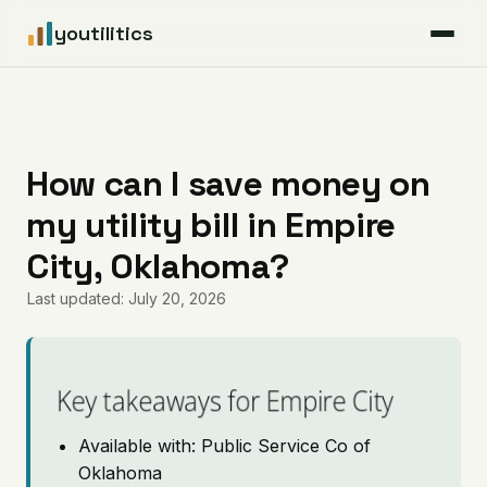
youtilitics
For Residents
For Businesses
How can I save money on
my utility bill in Empire
Articles
City, Oklahoma?
Coverage
Last updated: July 20, 2026
Pricing
Key takeaways for Empire City
Available with: Public Service Co of
Oklahoma