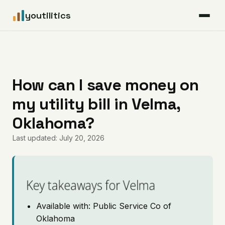
youtilitics
For Residents
For Businesses
How can I save money on
my utility bill in Velma,
Articles
Oklahoma?
Coverage
Last updated: July 20, 2026
Pricing
Key takeaways for Velma
Available with: Public Service Co of
Oklahoma