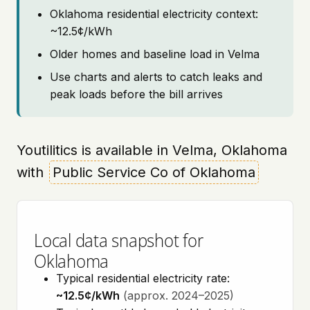
Oklahoma residential electricity context:
~12.5¢/kWh
Older homes and baseline load in Velma
Use charts and alerts to catch leaks and
peak loads before the bill arrives
Youtilitics is available in Velma, Oklahoma
with
Public Service Co of Oklahoma
Local data snapshot for
Oklahoma
Typical residential electricity rate:
~12.5¢/kWh
(approx. 2024–2025)