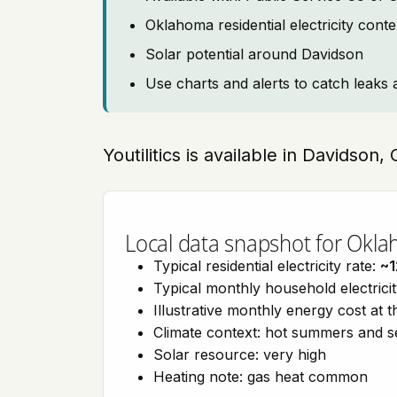
Oklahoma residential electricity cont
Solar potential around Davidson
Use charts and alerts to catch leaks 
Youtilitics is available in Davidson
Local data snapshot for Okl
Typical residential electricity rate:
~1
Typical monthly household electrici
Illustrative monthly energy cost at 
Climate context: hot summers and 
Solar resource: very high
Heating note: gas heat common