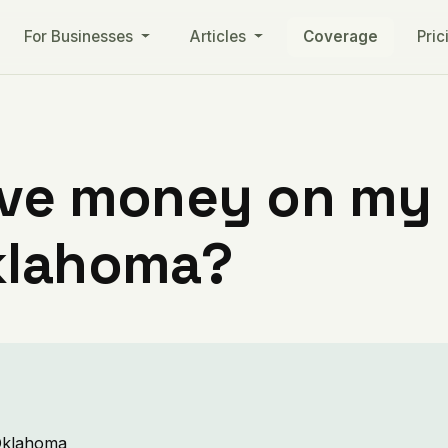
For Businesses
Articles
Coverage
Pric
ve money on my ut
klahoma?
 Oklahoma