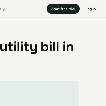
ing
Start free trial
Log in
ility bill in