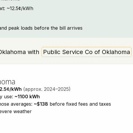
ext: ~12.5¢/kWh
and peak loads before the bill arrives
, Oklahoma with
Public Service Co of Oklahoma
ahoma
2.5¢/kWh
(approx. 2024–2025)
ty use:
~1100 kWh
those averages:
~$138
before fixed fees and taxes
severe weather