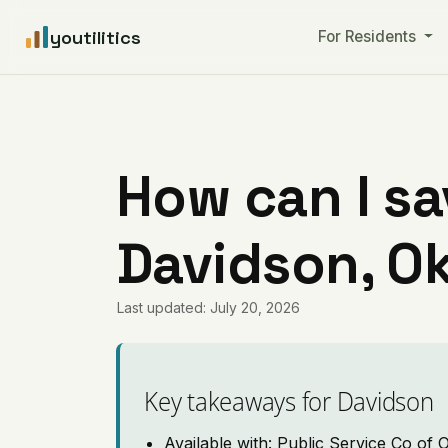
youtilitics
For Residents
How can I sa
Davidson, O
Last updated: July 20, 2026
Key takeaways for Davidson
Available with: Public Service Co of