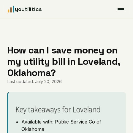
youtilitics
For Residents
For Businesses
How can I save money on
my utility bill in Loveland,
Articles
Oklahoma?
Coverage
Last updated: July 20, 2026
Pricing
Key takeaways for Loveland
Available with: Public Service Co of
Oklahoma