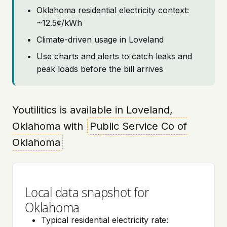
Oklahoma residential electricity context:
~12.5¢/kWh
Climate-driven usage in Loveland
Use charts and alerts to catch leaks and
peak loads before the bill arrives
Youtilitics is available in Loveland,
Oklahoma with
Public Service Co of
Oklahoma
Local data snapshot for
Oklahoma
Typical residential electricity rate: