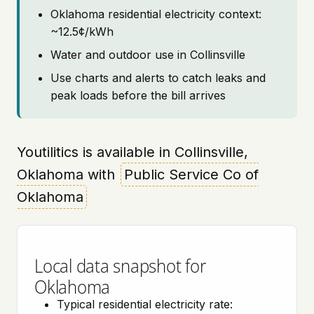
Oklahoma residential electricity context:
~12.5¢/kWh
Water and outdoor use in Collinsville
Use charts and alerts to catch leaks and
peak loads before the bill arrives
Youtilitics is available in Collinsville,
Oklahoma with
Public Service Co of
Oklahoma
Local data snapshot for
Oklahoma
Typical residential electricity rate: