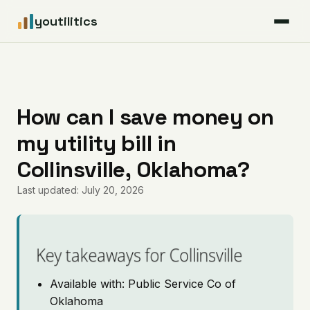
youtilitics
For Residents
For Businesses
How can I save money on
my utility bill in
Articles
Collinsville, Oklahoma?
Coverage
Last updated: July 20, 2026
Pricing
Key takeaways for Collinsville
Available with: Public Service Co of
Oklahoma