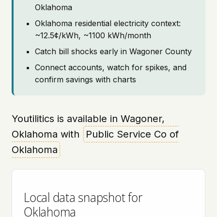
Oklahoma
Oklahoma residential electricity context:
~12.5¢/kWh, ~1100 kWh/month
Catch bill shocks early in Wagoner County
Connect accounts, watch for spikes, and
confirm savings with charts
Youtilitics is available in Wagoner,
Oklahoma with
Public Service Co of
Oklahoma
Local data snapshot for
Oklahoma