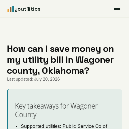
youtilitics
For Residents
For Businesses
How can I save money on
my utility bill in Wagoner
Articles
county, Oklahoma?
Coverage
Last updated: July 20, 2026
Pricing
Key takeaways for Wagoner
County
Supported utilities: Public Service Co of