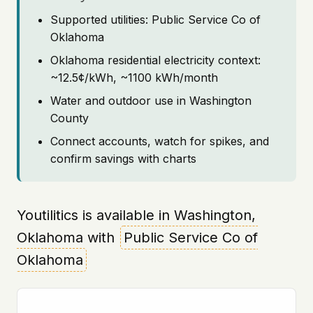
Supported utilities: Public Service Co of
Oklahoma
Oklahoma residential electricity context:
~12.5¢/kWh, ~1100 kWh/month
Water and outdoor use in Washington
County
Connect accounts, watch for spikes, and
confirm savings with charts
Youtilitics is available in Washington,
Oklahoma with
Public Service Co of
Oklahoma