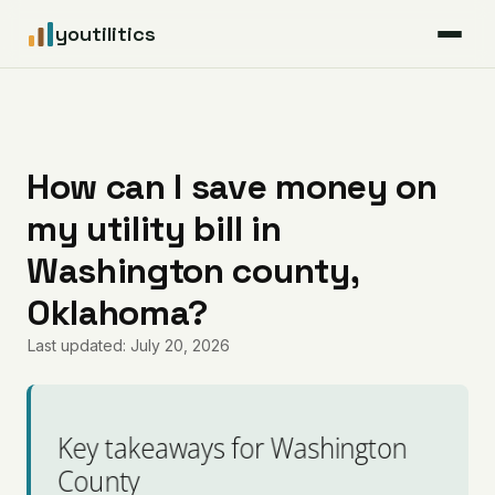
youtilitics
For Residents
For Businesses
How can I save money on
my utility bill in
Articles
Washington county,
Coverage
Oklahoma?
Last updated: July 20, 2026
Pricing
Key takeaways for Washington
County