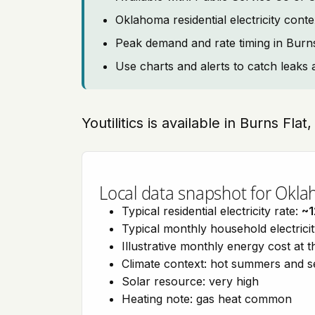
Oklahoma residential electricity cont
Peak demand and rate timing in Burns
Use charts and alerts to catch leaks 
Youtilitics is available in Burns Fl
Local data snapshot for Okl
Typical residential electricity rate:
~1
Typical monthly household electrici
Illustrative monthly energy cost at 
Climate context: hot summers and 
Solar resource: very high
Heating note: gas heat common