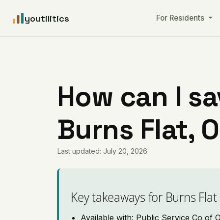
youtilitics
For Residents
How can I sa
Burns Flat,
Last updated: July 20, 2026
Key takeaways for Burns Flat
Available with: Public Service Co of