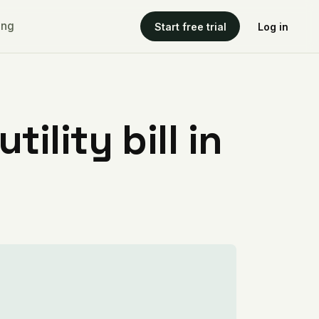
ing
Start free trial
Log in
ility bill in