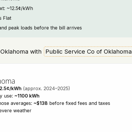
ext: ~12.5¢/kWh
 Flat
and peak loads before the bill arrives
at, Oklahoma with
Public Service Co of Oklahoma
ahoma
2.5¢/kWh
(approx. 2024–2025)
ty use:
~1100 kWh
those averages:
~$138
before fixed fees and taxes
severe weather