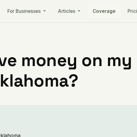
For Businesses
Articles
Coverage
Pric
ve money on my ut
 Oklahoma?
 Oklahoma