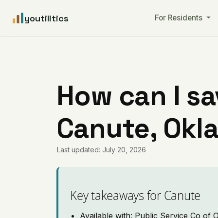
youtilitics
For Residents
How can I sa
Canute, Okl
Last updated: July 20, 2026
Key takeaways for Canute
Available with: Public Service Co of