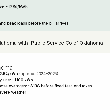
ext: ~12.5¢/kWh
and peak loads before the bill arrives
Oklahoma with
Public Service Co of Oklahoma
ahoma
2.5¢/kWh
(approx. 2024–2025)
ty use:
~1100 kWh
those averages:
~$138
before fixed fees and taxes
severe weather