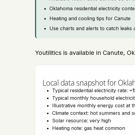
Oklahoma residential electricity cont
Heating and cooling tips for Canute
Use charts and alerts to catch leaks 
Youtilitics is available in Canute, 
Local data snapshot for Okl
Typical residential electricity rate:
~1
Typical monthly household electrici
Illustrative monthly energy cost at 
Climate context: hot summers and 
Solar resource: very high
Heating note: gas heat common