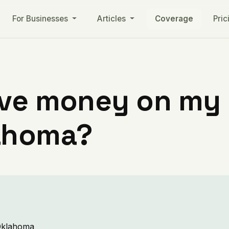
For Businesses
Articles
Coverage
Pric
ve money on my ut
ahoma?
 Oklahoma