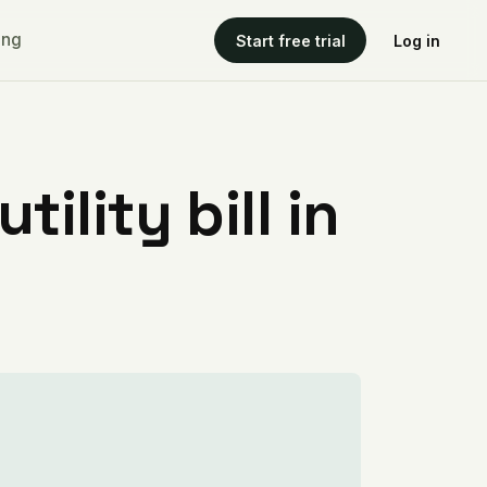
ing
Start free trial
Log in
ility bill in