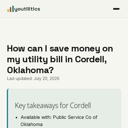
youtilitics
For Residents
For Businesses
How can I save money on
my utility bill in Cordell,
Articles
Oklahoma?
Coverage
Last updated: July 20, 2026
Pricing
Key takeaways for Cordell
Available with: Public Service Co of
Oklahoma