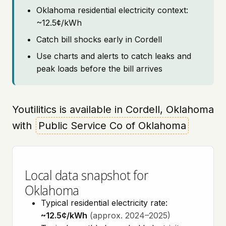
Oklahoma residential electricity context:
~12.5¢/kWh
Catch bill shocks early in Cordell
Use charts and alerts to catch leaks and
peak loads before the bill arrives
Youtilitics is available in Cordell, Oklahoma
with
Public Service Co of Oklahoma
Local data snapshot for
Oklahoma
Typical residential electricity rate:
~12.5¢/kWh
(approx. 2024–2025)