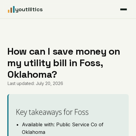
youtilitics
For Residents
For Businesses
How can I save money on
my utility bill in Foss,
Articles
Oklahoma?
Coverage
Last updated: July 20, 2026
Pricing
Key takeaways for Foss
Available with: Public Service Co of
Oklahoma