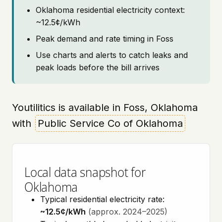
Oklahoma residential electricity context:
~12.5¢/kWh
Peak demand and rate timing in Foss
Use charts and alerts to catch leaks and
peak loads before the bill arrives
Youtilitics is available in Foss, Oklahoma
with
Public Service Co of Oklahoma
Local data snapshot for
Oklahoma
Typical residential electricity rate:
~12.5¢/kWh
(approx. 2024–2025)