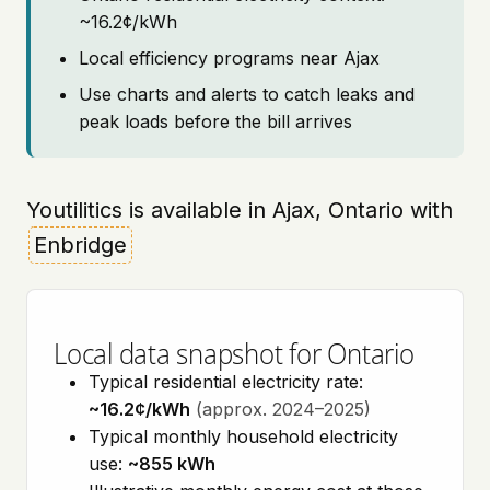
~16.2¢/kWh
Local efficiency programs near Ajax
Use charts and alerts to catch leaks and
peak loads before the bill arrives
Youtilitics is available in Ajax, Ontario with
Enbridge
Local data snapshot for Ontario
Typical residential electricity rate:
~16.2¢/kWh
(approx. 2024–2025)
Typical monthly household electricity
use:
~855 kWh