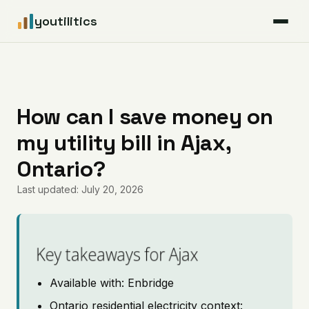
youtilitics
For Residents
For Businesses
How can I save money on
my utility bill in Ajax,
Articles
Ontario?
Coverage
Last updated: July 20, 2026
Pricing
Key takeaways for Ajax
Available with: Enbridge
Ontario residential electricity context: