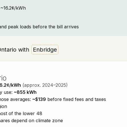
t: ~16.2¢/kWh
and peak loads before the bill arrives
 Ontario with
Enbridge
rio
6.2¢/kWh
(approx. 2024–2025)
ty use:
~855 kWh
those averages:
~$139
before fixed fees and taxes
gion
ost of the lower 48
shares depend on climate zone