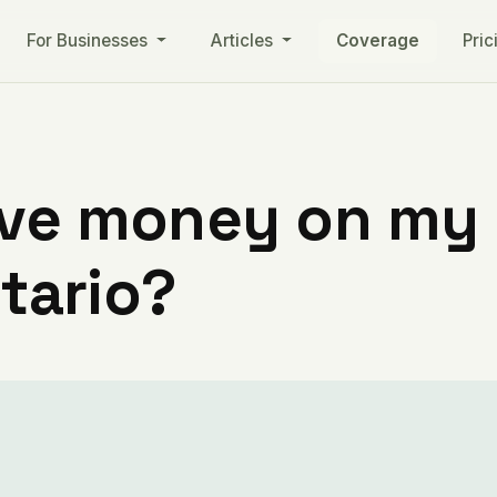
For Businesses
Articles
Coverage
Pric
ve money on my ut
ntario?