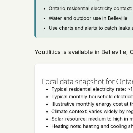
Ontario residential electricity contex
Water and outdoor use in Belleville
Use charts and alerts to catch leaks 
Youtilitics is available in Belleville,
Local data snapshot for Onta
Typical residential electricity rate:
~1
Typical monthly household electrici
Illustrative monthly energy cost at 
Climate context: varies widely by re
Solar resource: medium to high in m
Heating note: heating and cooling 