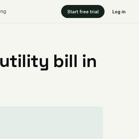
ing
Start free trial
Log in
ility bill in