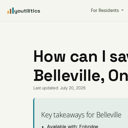
youtilitics
For Residents
How can I sa
Belleville, O
Last updated: July 20, 2026
Key takeaways for Belleville
Available with: Enbridge