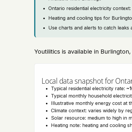
Ontario residential electricity contex
Heating and cooling tips for Burlingt
Use charts and alerts to catch leaks 
Youtilitics is available in Burlington
Local data snapshot for Onta
Typical residential electricity rate:
~1
Typical monthly household electrici
Illustrative monthly energy cost at 
Climate context: varies widely by re
Solar resource: medium to high in m
Heating note: heating and cooling 