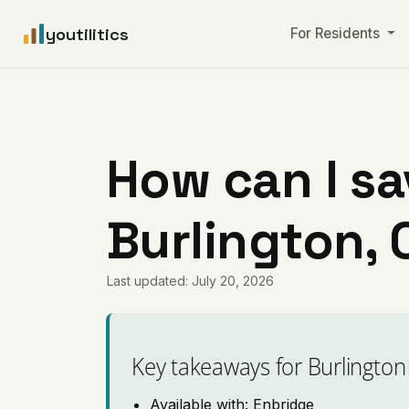
youtilitics
For Residents
How can I sa
Burlington, 
Last updated: July 20, 2026
Key takeaways for Burlington
Available with: Enbridge