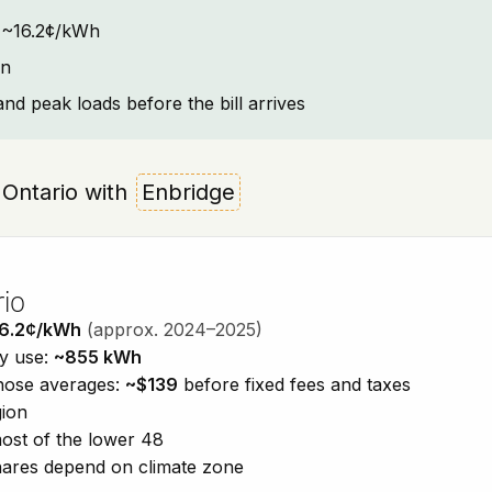
t: ~16.2¢/kWh
on
and peak loads before the bill arrives
, Ontario with
Enbridge
rio
6.2¢/kWh
(approx. 2024–2025)
ty use:
~855 kWh
those averages:
~$139
before fixed fees and taxes
gion
ost of the lower 48
shares depend on climate zone