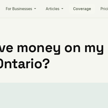
For Businesses
Articles
Coverage
Pric
ve money on my ut
Ontario?