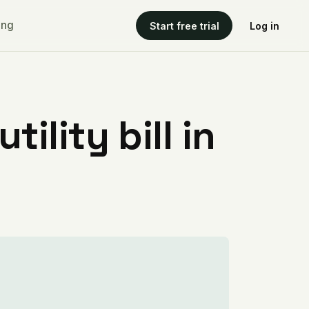
ing
Start free trial
Log in
ility bill in