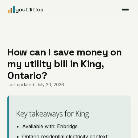
youtilitics
For Residents
For Businesses
How can I save money on
my utility bill in King,
Articles
Ontario?
Coverage
Last updated: July 20, 2026
Pricing
Key takeaways for King
Available with: Enbridge
Ontario residential electricity context: