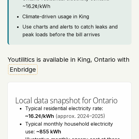
~16.2¢/kWh
Climate-driven usage in King
Use charts and alerts to catch leaks and
peak loads before the bill arrives
Youtilitics is available in King, Ontario with
Enbridge
Local data snapshot for Ontario
Typical residential electricity rate:
~16.2¢/kWh
(approx. 2024–2025)
Typical monthly household electricity
use:
~855 kWh