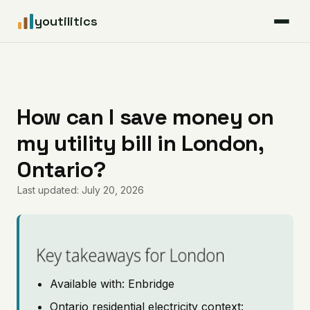
youtilitics
For Residents
For Businesses
How can I save money on
my utility bill in London,
Articles
Ontario?
Coverage
Last updated: July 20, 2026
Pricing
Key takeaways for London
Available with: Enbridge
Ontario residential electricity context: