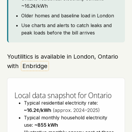
~16.2¢/kWh
Older homes and baseline load in London
Use charts and alerts to catch leaks and
peak loads before the bill arrives
Youtilitics is available in London, Ontario
with
Enbridge
Local data snapshot for Ontario
Typical residential electricity rate:
~16.2¢/kWh
(approx. 2024–2025)
Typical monthly household electricity
use:
~855 kWh