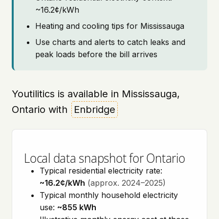
~16.2¢/kWh
Heating and cooling tips for Mississauga
Use charts and alerts to catch leaks and
peak loads before the bill arrives
Youtilitics is available in Mississauga,
Ontario with
Enbridge
Local data snapshot for Ontario
Typical residential electricity rate:
~16.2¢/kWh
(approx. 2024–2025)
Typical monthly household electricity
use:
~855 kWh