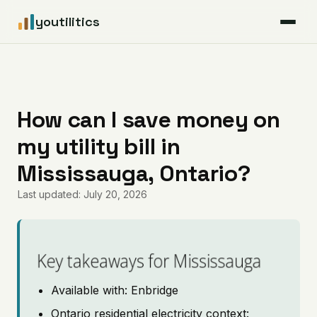
youtilitics
For Residents
For Businesses
How can I save money on
my utility bill in
Articles
Mississauga, Ontario?
Coverage
Last updated: July 20, 2026
Pricing
Key takeaways for Mississauga
Available with: Enbridge
Ontario residential electricity context: