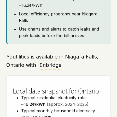
~16.2¢/kWh
Local efficiency programs near Niagara
Falls
Use charts and alerts to catch leaks and
peak loads before the bill arrives
Youtilitics is available in Niagara Falls,
Ontario with
Enbridge
Local data snapshot for Ontario
Typical residential electricity rate:
~16.2¢/kWh
(approx. 2024–2025)
Typical monthly household electricity