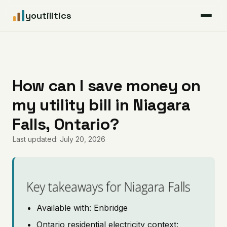
youtilitics
For Residents
For Businesses
How can I save money on
my utility bill in Niagara
Articles
Falls, Ontario?
Coverage
Last updated: July 20, 2026
Pricing
Key takeaways for Niagara Falls
Available with: Enbridge
Ontario residential electricity context: