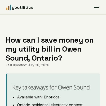
youtilitics
For Residents
For Businesses
How can I save money on
my utility bill in Owen
Articles
Sound, Ontario?
Coverage
Last updated: July 20, 2026
Pricing
Key takeaways for Owen Sound
Available with: Enbridge
Ontario residential electricity context: