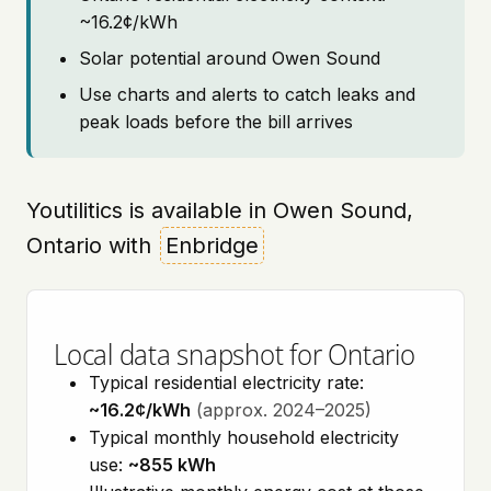
~16.2¢/kWh
Solar potential around Owen Sound
Use charts and alerts to catch leaks and
peak loads before the bill arrives
Youtilitics is available in Owen Sound,
Ontario with
Enbridge
Local data snapshot for Ontario
Typical residential electricity rate:
~16.2¢/kWh
(approx. 2024–2025)
Typical monthly household electricity
use:
~855 kWh