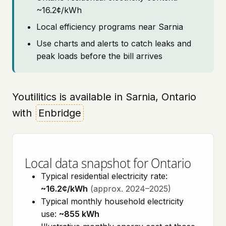
~16.2¢/kWh
Local efficiency programs near Sarnia
Use charts and alerts to catch leaks and
peak loads before the bill arrives
Youtilitics is available in Sarnia, Ontario
with
Enbridge
Local data snapshot for Ontario
Typical residential electricity rate:
~16.2¢/kWh
(approx. 2024–2025)
Typical monthly household electricity
use:
~855 kWh