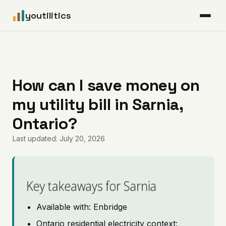
youtilitics
For Residents
For Businesses
How can I save money on
my utility bill in Sarnia,
Articles
Ontario?
Coverage
Last updated: July 20, 2026
Pricing
Key takeaways for Sarnia
Available with: Enbridge
Ontario residential electricity context: