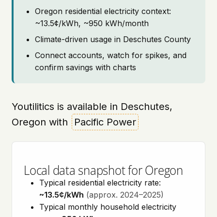
Oregon residential electricity context:
~13.5¢/kWh, ~950 kWh/month
Climate-driven usage in Deschutes County
Connect accounts, watch for spikes, and
confirm savings with charts
Youtilitics is available in Deschutes,
Oregon with
Pacific Power
Local data snapshot for Oregon
Typical residential electricity rate:
~13.5¢/kWh
(approx. 2024–2025)
Typical monthly household electricity