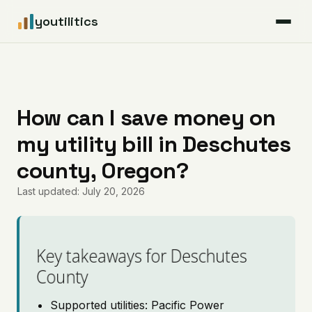
youtilitics
For Residents
For Businesses
How can I save money on
my utility bill in Deschutes
Articles
county, Oregon?
Coverage
Last updated: July 20, 2026
Pricing
Key takeaways for Deschutes
County
Supported utilities: Pacific Power