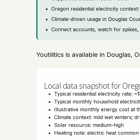
Oregon residential electricity cont
Climate-driven usage in Douglas Cou
Connect accounts, watch for spikes, 
Youtilitics is available in Douglas,
Local data snapshot for Oreg
Typical residential electricity rate:
~1
Typical monthly household electrici
Illustrative monthly energy cost at 
Climate context: mild wet winters; 
Solar resource: medium–high
Heating note: electric heat commo