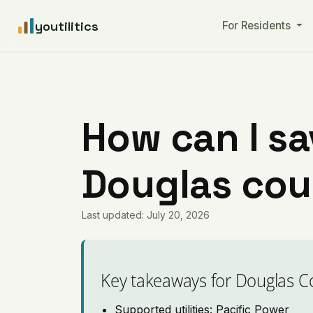
youtilitics
For Residents
How can I sa
Douglas cou
Last updated: July 20, 2026
Key takeaways for Douglas C
Supported utilities: Pacific Power