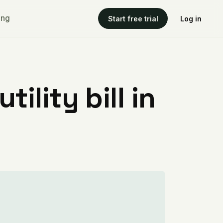
ing
Start free trial
Log in
ility bill in