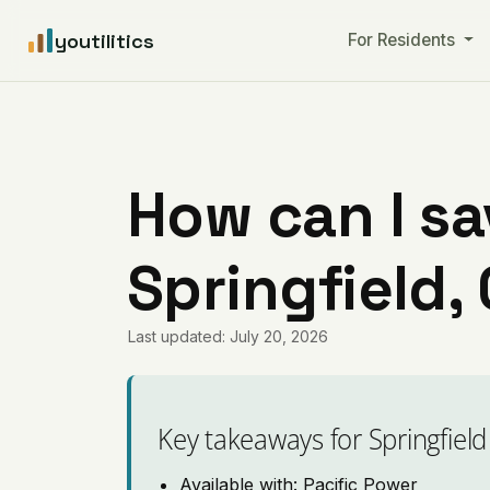
youtilitics
For Residents
How can I sa
Springfield,
Last updated: July 20, 2026
Key takeaways for Springfield
Available with: Pacific Power