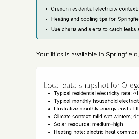
Oregon residential electricity contex
Heating and cooling tips for Springfie
Use charts and alerts to catch leaks 
Youtilitics is available in Springfie
Local data snapshot for Oreg
Typical residential electricity rate:
~1
Typical monthly household electrici
Illustrative monthly energy cost at 
Climate context: mild wet winters; 
Solar resource: medium–high
Heating note: electric heat commo