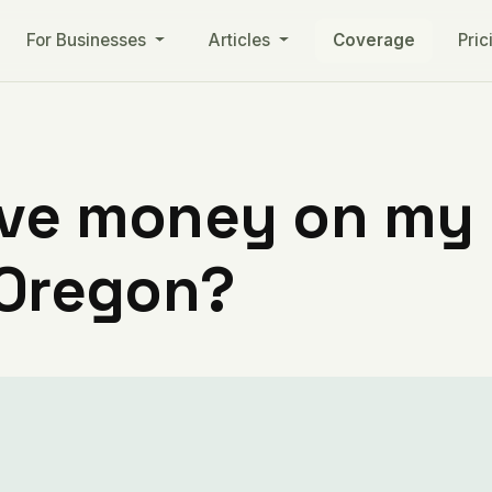
For Businesses
Articles
Coverage
Pric
ve money on my ut
 Oregon?