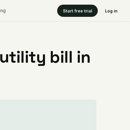
ing
Start free trial
Log in
ility bill in