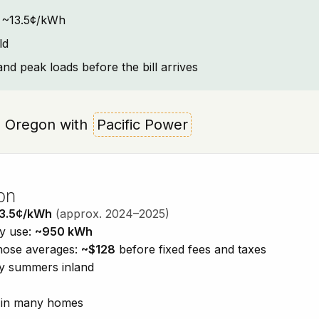
t: ~13.5¢/kWh
ld
and peak loads before the bill arrives
ld, Oregon with
Pacific Power
on
3.5¢/kWh
(approx. 2024–2025)
ty use:
~950 kWh
those averages:
~$128
before fixed fees and taxes
dry summers inland
n in many homes