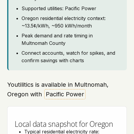
Supported utilities: Pacific Power
Oregon residential electricity context:
~13.5¢/kWh, ~950 kWh/month
Peak demand and rate timing in
Multnomah County
Connect accounts, watch for spikes, and
confirm savings with charts
Youtilitics is available in Multnomah,
Oregon with
Pacific Power
Local data snapshot for Oregon
Typical residential electricity rate: