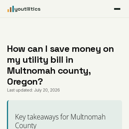
youtilitics
For Residents
For Businesses
How can I save money on
my utility bill in
Articles
Multnomah county,
Coverage
Oregon?
Last updated: July 20, 2026
Pricing
Key takeaways for Multnomah
County