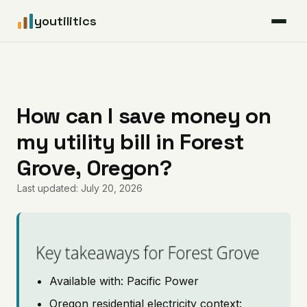
youtilitics
For Residents
For Businesses
How can I save money on
my utility bill in Forest
Articles
Grove, Oregon?
Coverage
Last updated: July 20, 2026
Pricing
Key takeaways for Forest Grove
Available with: Pacific Power
Oregon residential electricity context: