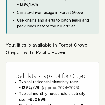
~13.5¢/kWh
Climate-driven usage in Forest Grove
Use charts and alerts to catch leaks and
peak loads before the bill arrives
Youtilitics is available in Forest Grove,
Oregon with
Pacific Power
Local data snapshot for Oregon
Typical residential electricity rate:
~13.5¢/kWh
(approx. 2024–2025)
Typical monthly household electricity
use:
~950 kWh